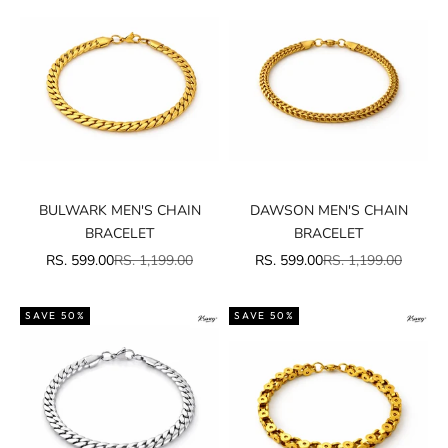
BULWARK MEN'S CHAIN
DAWSON MEN'S CHAIN
BRACELET
BRACELET
SALE PRICE
REGULAR PRICE
SALE PRICE
REGULAR PRICE
RS. 599.00
RS. 1,199.00
RS. 599.00
RS. 1,199.00
SAVE 50%
SAVE 50%