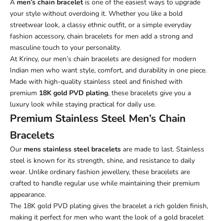
A
men’s chain bracelet
is one of the easiest ways to upgrade
your style without overdoing it. Whether you like a bold
streetwear look, a classy ethnic outfit, or a simple everyday
fashion accessory, chain bracelets for men add a strong and
masculine touch to your personality.
At Krincy, our men’s chain bracelets are designed for modern
Indian men who want style, comfort, and durability in one piece.
Made with high-quality stainless steel and finished with
premium
18K gold PVD plating
, these bracelets give you a
luxury look while staying practical for daily use.
Premium Stainless Steel Men’s Chain
Bracelets
Our
mens stainless steel bracelets
are made to last. Stainless
steel is known for its strength, shine, and resistance to daily
wear. Unlike ordinary fashion jewellery, these bracelets are
crafted to handle regular use while maintaining their premium
appearance.
The 18K gold PVD plating gives the bracelet a rich golden finish,
making it perfect for men who want the look of a gold bracelet