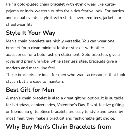
Pair a gold-plated chain bracelet with ethnic wear like kurta-
pajama or Indo-western outfits for a rich festive look. For parties
and casual events, style it with shirts, oversized tees, jackets, or
streetwear fits.
Style It Your Way
Men’s chain bracelets are highly versatile. You can wear one
bracelet for a clean minimal look or stack it with other
accessories for a bold fashion statement. Gold bracelets give a
royal and premium vibe, while stainless steel bracelets give a
modern and masculine feel.
These bracelets are ideal for men who want accessories that look
stylish but are easy to maintain.
Best Gift for Men
A men’s chain bracelet is also a great gifting option. It is suitable
for birthdays, anniversaries, Valentine’s Day, Rakhi, festive gifting,
or friendship gifts. Since bracelets are easy to style and loved by
most men, they make a practical and fashionable gift choice.
Why Buy Men’s Chain Bracelets from