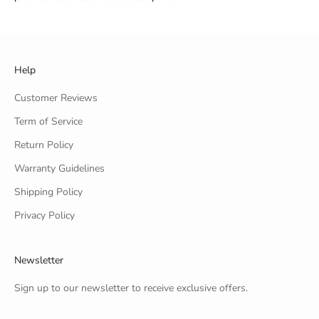
Help
Customer Reviews
Term of Service
Return Policy
Warranty Guidelines
Shipping Policy
Privacy Policy
Newsletter
Sign up to our newsletter to receive exclusive offers.