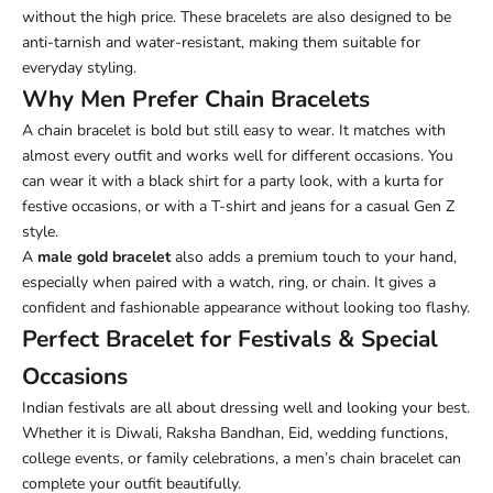
without the high price. These bracelets are also designed to be
anti-tarnish and water-resistant, making them suitable for
everyday styling.
Why Men Prefer Chain Bracelets
A chain bracelet is bold but still easy to wear. It matches with
almost every outfit and works well for different occasions. You
can wear it with a black shirt for a party look, with a kurta for
festive occasions, or with a T-shirt and jeans for a casual Gen Z
style.
A
male gold bracelet
also adds a premium touch to your hand,
especially when paired with a watch, ring, or chain. It gives a
confident and fashionable appearance without looking too flashy.
Perfect Bracelet for Festivals & Special
Occasions
Indian festivals are all about dressing well and looking your best.
Whether it is Diwali, Raksha Bandhan, Eid, wedding functions,
college events, or family celebrations, a men’s chain bracelet can
complete your outfit beautifully.