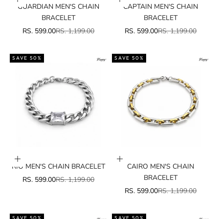
Add to cart
Add to cart
GUARDIAN MEN'S CHAIN
CAPTAIN MEN'S CHAIN
BRACELET
BRACELET
SALE PRICE
REGULAR PRICE
SALE PRICE
REGULAR PRICE
RS. 599.00
RS. 1,199.00
RS. 599.00
RS. 1,199.00
SAVE 50%
SAVE 50%
Add to cart
Add to cart
RIO MEN'S CHAIN BRACELET
CAIRO MEN'S CHAIN
BRACELET
SALE PRICE
REGULAR PRICE
RS. 599.00
RS. 1,199.00
SALE PRICE
REGULAR PRICE
RS. 599.00
RS. 1,199.00
SAVE 50%
SAVE 50%