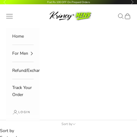
Previous
Nex
Skip to content
Flat Rs 100 OFF On Prepaid Orders
Navigation menu
Search
Cart
Krincy.com
Home
For Men
Refund/Exchange
Track Your
Order
LOGIN
Sort by
Sort by