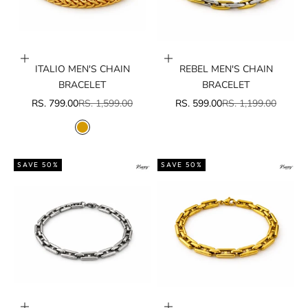
Add to cart
Add to cart
ITALIO MEN'S CHAIN
REBEL MEN'S CHAIN
BRACELET
BRACELET
SALE PRICE
REGULAR PRICE
SALE PRICE
REGULAR PRICE
RS. 799.00
RS. 1,599.00
RS. 599.00
RS. 1,199.00
COLOR
GOLD
SAVE 50%
SAVE 50%