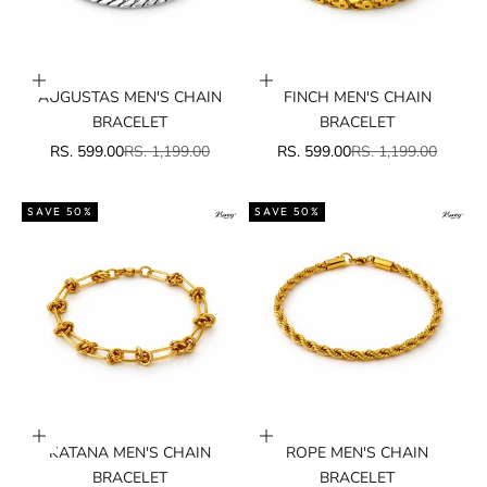
Add to cart
Add to cart
AUGUSTAS MEN'S CHAIN
FINCH MEN'S CHAIN
BRACELET
BRACELET
SALE PRICE
REGULAR PRICE
SALE PRICE
REGULAR PRICE
RS. 599.00
RS. 1,199.00
RS. 599.00
RS. 1,199.00
SAVE 50%
SAVE 50%
Add to cart
Add to cart
KATANA MEN'S CHAIN
ROPE MEN'S CHAIN
BRACELET
BRACELET