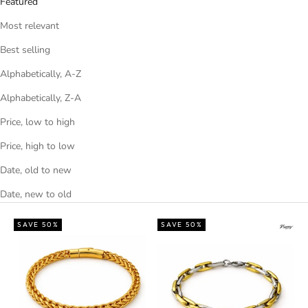
Featured
Most relevant
Best selling
Alphabetically, A-Z
Alphabetically, Z-A
Price, low to high
Price, high to low
Date, old to new
Date, new to old
SAVE 50%
SAVE 50%