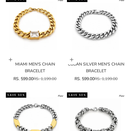
Add to cart
Add to cart
MIAMI MEN'S CHAIN
CUBAN SILVER MEN'S CHAIN
BRACELET
BRACELET
SALE PRICE
REGULAR PRICE
SALE PRICE
REGULAR PRICE
RS. 599.00
RS. 1,199.00
RS. 599.00
RS. 1,199.00
SAVE 50%
SAVE 50%