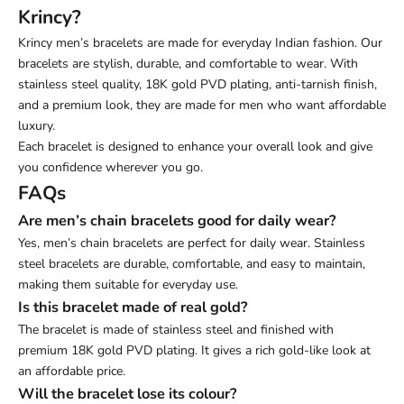
Krincy?
Krincy men’s bracelets are made for everyday Indian fashion. Our
bracelets are stylish, durable, and comfortable to wear. With
stainless steel quality, 18K gold PVD plating, anti-tarnish finish,
and a premium look, they are made for men who want affordable
luxury.
Each bracelet is designed to enhance your overall look and give
you confidence wherever you go.
FAQs
Are men’s chain bracelets good for daily wear?
Yes, men’s chain bracelets are perfect for daily wear. Stainless
steel bracelets are durable, comfortable, and easy to maintain,
making them suitable for everyday use.
Is this bracelet made of real gold?
The bracelet is made of stainless steel and finished with
premium 18K gold PVD plating. It gives a rich gold-like look at
an affordable price.
Will the bracelet lose its colour?