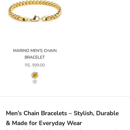
MARINO MEN'S CHAIN
BRACELET
SALE PRICE
RS. 999.00
COLOR
GOLD
SILVER
Men’s Chain Bracelets – Stylish, Durable
& Made for Everyday Wear