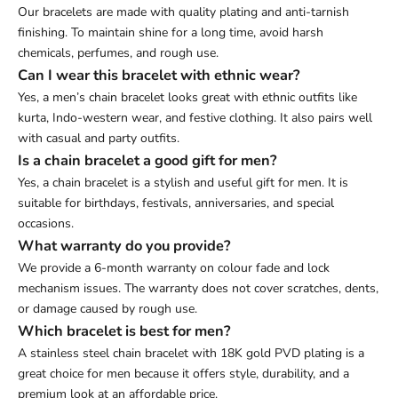
Our bracelets are made with quality plating and anti-tarnish
finishing. To maintain shine for a long time, avoid harsh
chemicals, perfumes, and rough use.
Can I wear this bracelet with ethnic wear?
Yes, a men’s chain bracelet looks great with ethnic outfits like
kurta, Indo-western wear, and festive clothing. It also pairs well
with casual and party outfits.
Is a chain bracelet a good gift for men?
Yes, a chain bracelet is a stylish and useful gift for men. It is
suitable for birthdays, festivals, anniversaries, and special
occasions.
What warranty do you provide?
We provide a 6-month warranty on colour fade and lock
mechanism issues. The warranty does not cover scratches, dents,
or damage caused by rough use.
Which bracelet is best for men?
A stainless steel chain bracelet with 18K gold PVD plating is a
great choice for men because it offers style, durability, and a
premium look at an affordable price.