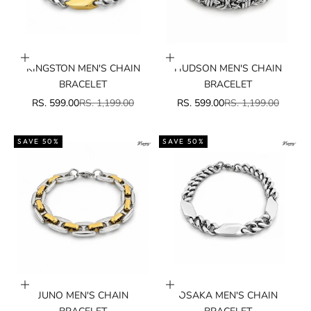
Add to cart
Add to cart
KINGSTON MEN'S CHAIN
HUDSON MEN'S CHAIN
BRACELET
BRACELET
SALE PRICE
REGULAR PRICE
SALE PRICE
REGULAR PRICE
RS. 599.00
RS. 1,199.00
RS. 599.00
RS. 1,199.00
SAVE 50%
SAVE 50%
Add to cart
Add to cart
JUNO MEN'S CHAIN
OSAKA MEN'S CHAIN