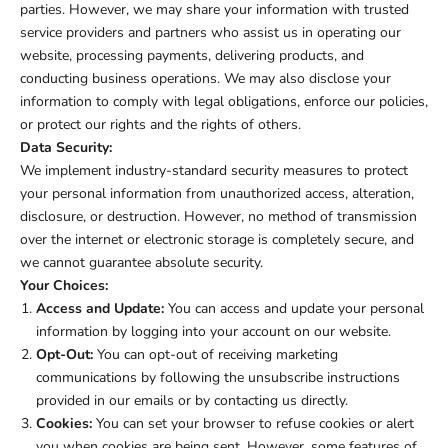
parties. However, we may share your information with trusted
service providers and partners who assist us in operating our
website, processing payments, delivering products, and
conducting business operations. We may also disclose your
information to comply with legal obligations, enforce our policies,
or protect our rights and the rights of others.
Data Security:
We implement industry-standard security measures to protect
your personal information from unauthorized access, alteration,
disclosure, or destruction. However, no method of transmission
over the internet or electronic storage is completely secure, and
we cannot guarantee absolute security.
Your Choices:
Access and Update:
You can access and update your personal
information by logging into your account on our website.
Opt-Out:
You can opt-out of receiving marketing
communications by following the unsubscribe instructions
provided in our emails or by contacting us directly.
Cookies:
You can set your browser to refuse cookies or alert
you when cookies are being sent. However, some features of