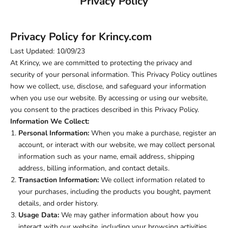
Privacy Policy
Privacy Policy for Krincy.com
Last Updated: 10/09/23
At Krincy, we are committed to protecting the privacy and
security of your personal information. This Privacy Policy outlines
how we collect, use, disclose, and safeguard your information
when you use our website. By accessing or using our website,
you consent to the practices described in this Privacy Policy.
Information We Collect:
Personal Information:
When you make a purchase, register an
account, or interact with our website, we may collect personal
information such as your name, email address, shipping
address, billing information, and contact details.
Transaction Information:
We collect information related to
your purchases, including the products you bought, payment
details, and order history.
Usage Data:
We may gather information about how you
interact with our website, including your browsing activities,