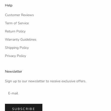
Help
Customer Reviews
Term of Service
Return Policy
Warranty Guidelines
Shipping Policy
Privacy Policy
Newsletter
Sign up to our newsletter to receive exclusive offers.
SUBSCRIBE