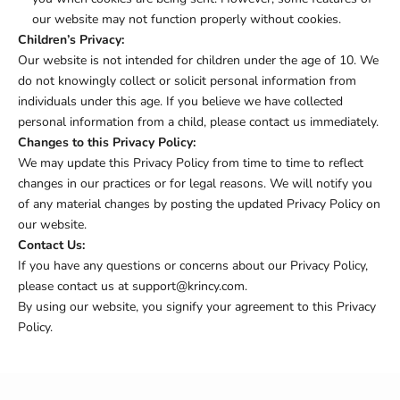
our website may not function properly without cookies.
Children’s Privacy:
Our website is not intended for children under the age of 10. We
do not knowingly collect or solicit personal information from
individuals under this age. If you believe we have collected
personal information from a child, please contact us immediately.
Changes to this Privacy Policy:
We may update this Privacy Policy from time to time to reflect
changes in our practices or for legal reasons. We will notify you
of any material changes by posting the updated Privacy Policy on
our website.
Contact Us:
If you have any questions or concerns about our Privacy Policy,
please contact us at support@krincy.com.
By using our website, you signify your agreement to this Privacy
Policy.