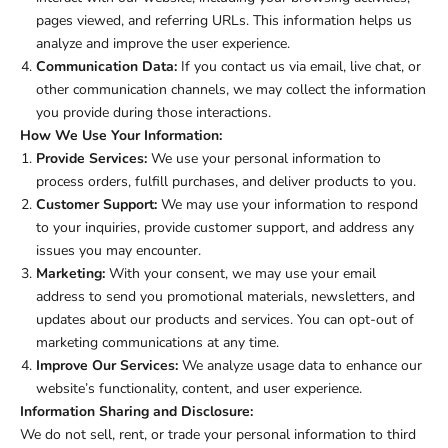
pages viewed, and referring URLs. This information helps us
analyze and improve the user experience.
Communication Data:
If you contact us via email, live chat, or
other communication channels, we may collect the information
you provide during those interactions.
How We Use Your Information:
Provide Services:
We use your personal information to
process orders, fulfill purchases, and deliver products to you.
Customer Support:
We may use your information to respond
to your inquiries, provide customer support, and address any
issues you may encounter.
Marketing:
With your consent, we may use your email
address to send you promotional materials, newsletters, and
updates about our products and services. You can opt-out of
marketing communications at any time.
Improve Our Services:
We analyze usage data to enhance our
website’s functionality, content, and user experience.
Information Sharing and Disclosure:
We do not sell, rent, or trade your personal information to third