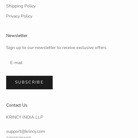
Shipping Policy
Privacy Policy
Newsletter
Sign up to our newsletter to receive exclusive offers.
SUBSCRIBE
Contact Us
KRINCY INDIA LLP
support@krincy.com