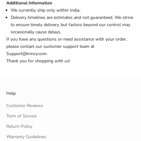
Additional Information
We currently ship only within India.
Delivery timelines are estimates and not guaranteed. We strive
to ensure timely delivery, but factors beyond our control may
occasionally cause delays.
If you have any questions or need assistance with your order,
please contact our customer support team at
Support@krincy.com.
Thank you for shopping with us!
Help
Customer Reviews
Term of Service
Return Policy
Warranty Guidelines