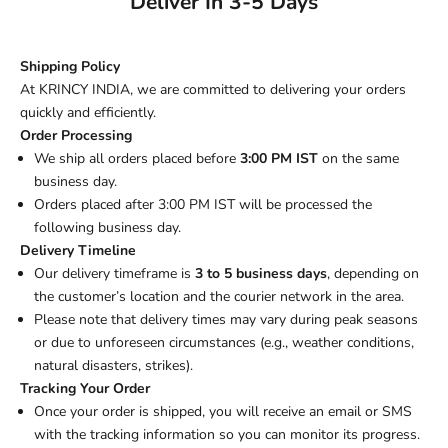
Deliver In 3-5 Days
Shipping Policy
At KRINCY INDIA, we are committed to delivering your orders
quickly and efficiently.
Order Processing
We ship all orders placed before
3:00 PM IST
on the same
business day.
Orders placed after 3:00 PM IST will be processed the
following business day.
Delivery Timeline
Our delivery timeframe is
3 to 5 business days
, depending on
the customer’s location and the courier network in the area.
Please note that delivery times may vary during peak seasons
or due to unforeseen circumstances (e.g., weather conditions,
natural disasters, strikes).
Tracking Your Order
Once your order is shipped, you will receive an email or SMS
with the tracking information so you can monitor its progress.