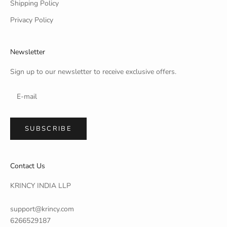
Shipping Policy
Privacy Policy
Newsletter
Sign up to our newsletter to receive exclusive offers.
SUBSCRIBE
Contact Us
KRINCY INDIA LLP
support@krincy.com
6266529187