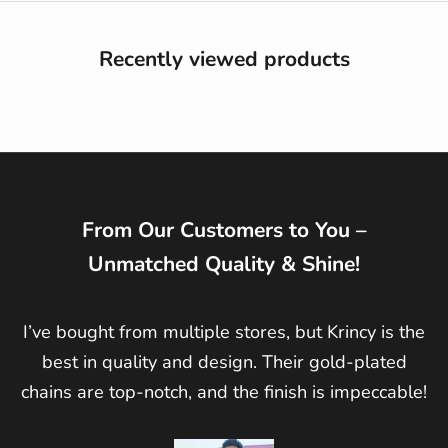
Recently viewed products
From Our Customers to You –
Unmatched Quality & Shine!
I’ve bought from multiple stores, but Krincy is the
best in quality and design. Their gold-plated
chains are top-notch, and the finish is impeccable!