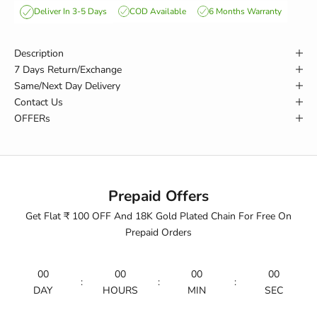
COD Available
6 Months Warranty
Deliver In 3-5 Days
Description
7 Days Return/Exchange
Same/Next Day Delivery
Contact Us
OFFERs
Prepaid Offers
Get Flat ₹ 100 OFF And 18K Gold Plated Chain For Free On
Prepaid Orders
00
00
00
00
:
:
:
DAY
HOURS
MIN
SEC