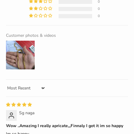
0
0
0
Customer photos & videos
Sort by
Sg naga
Wow ..Amazing I really apricate,,,Finnaly I got it im so happy
Im so happy