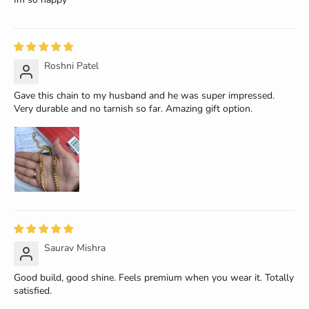
Roshni Patel
Gave this chain to my husband and he was super impressed.
Very durable and no tarnish so far. Amazing gift option.
Saurav Mishra
Good build, good shine. Feels premium when you wear it. Totally
satisfied.