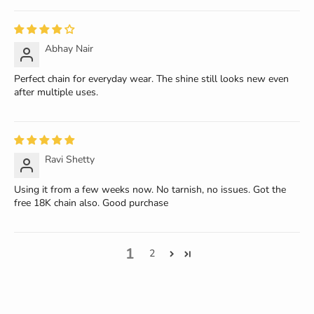
Abhay Nair
Perfect chain for everyday wear. The shine still looks new even
after multiple uses.
Ravi Shetty
Using it from a few weeks now. No tarnish, no issues. Got the
free 18K chain also. Good purchase
1
2