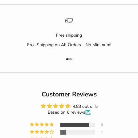
Free shipping
Free Shipping on All Orders – No Minimum!
Go to item 1
Go to item 2
Go to item 3
Customer Reviews
4.83 out of 5
Based on 6 reviews
5
1