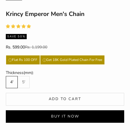
Krincy Emperor Men's Chain
SAVE 50%
Sale price
Regular price
Rs. 599.00
Rs. 1,199.00
Flat Rs 100 OFF
Get 18K Gold Plated Chain For Free
Thickness(mm):
4'
5'
ADD TO CART
BUY IT NOW