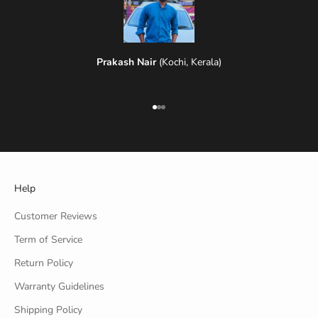
Prakash Nair
(Kochi, Kerala)
Go to item 1
Go to item 2
Go to item 3
Help
Customer Reviews
Term of Service
Return Policy
Warranty Guidelines
Shipping Policy