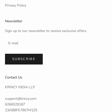
Privacy Policy
Newsletter
Sign up to our newsletter to receive exclusive offers.
SUBSCRIBE
Contact Us
KRINCY INDIA LLP
support@krincy.com
6266529187
23ABBFK7807M1Z5