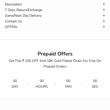
Description
7 Days Return/Exchange
Same/Next Day Delivery
Contact Us
OFFERs
Prepaid Offers
Get Flat ₹ 100 OFF And 18K Gold Plated Chain For Free On
Prepaid Orders
00
00
00
00
:
:
:
DAY
HOURS
MIN
SEC