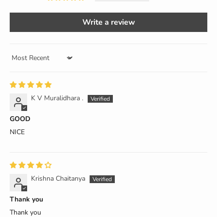
Write a review
Sort by
K V Muralidhara .
GOOD
NICE
Krishna Chaitanya
Thank you
Thank you