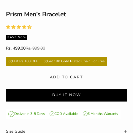
Prism Men’s Bracelet
SAVE 50%
Sale price
Regular price
Rs. 499.00
Rs. 999.00
Flat Rs 100 OFF
Get 18K Gold Plated Chain For Free
ADD TO CART
BUY IT NOW
COD Available
6 Months Warranty
Deliver In 3-5 Days
Size Guide