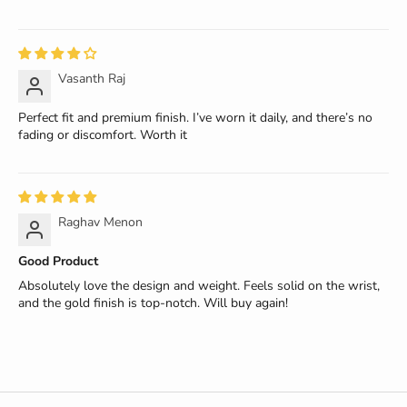
Vasanth Raj
Perfect fit and premium finish. I’ve worn it daily, and there’s no
fading or discomfort. Worth it
Raghav Menon
Good Product
Absolutely love the design and weight. Feels solid on the wrist,
and the gold finish is top-notch. Will buy again!