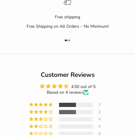
Free shipping
Free Shipping on All Orders – No Minimum!
Go to item 1
Go to item 2
Go to item 3
Customer Reviews
4.50 out of 5
Based on 4 reviews
2
2
0
0
0