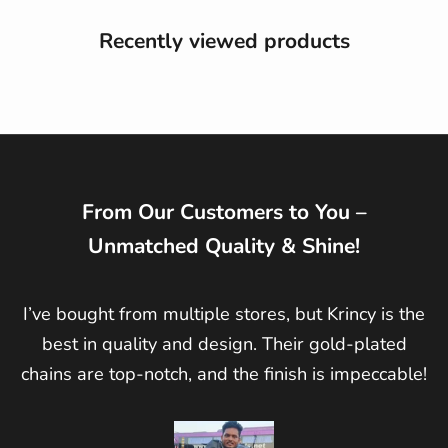
Recently viewed products
From Our Customers to You –
Unmatched Quality & Shine!
I’ve bought from multiple stores, but Krincy is the
best in quality and design. Their gold-plated
chains are top-notch, and the finish is impeccable!